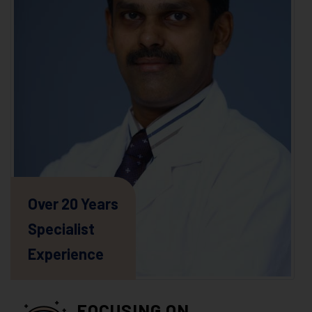
Over 20 Years
Specialist
Experience
FOCUSING ON