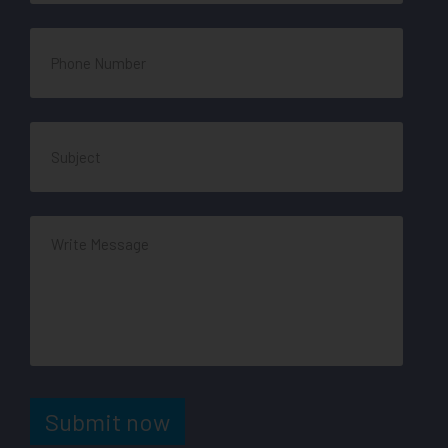
Submit now