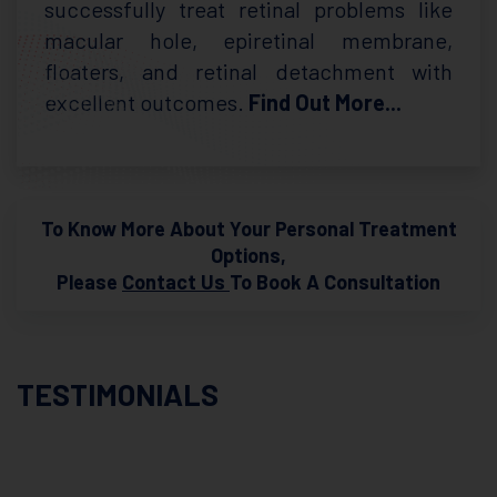
successfully treat retinal problems like
macular hole, epiretinal membrane,
floaters, and retinal detachment with
excellent outcomes.
Find Out More...
To Know More About Your Personal Treatment
Options,
Please
Contact Us
To Book A Consultation
TESTIMONIALS