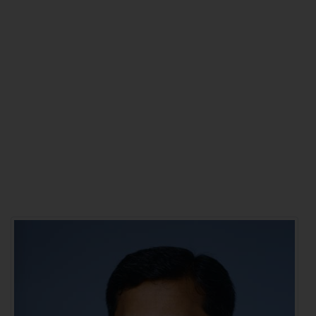
BETTER VISION,
BRIGHTER LIFE
Don't wait any longer for
treatment that brings back your
life