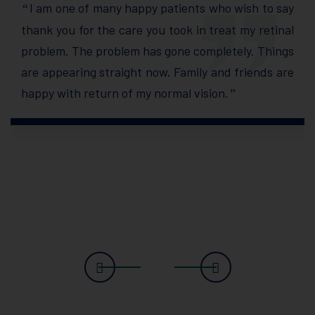
I am one of many happy patients who wish to say
“
thank you for the care you took in treat my retinal
problem. The problem has gone completely. Things
are appearing straight now. Family and friends are
happy with return of my normal vision.
”