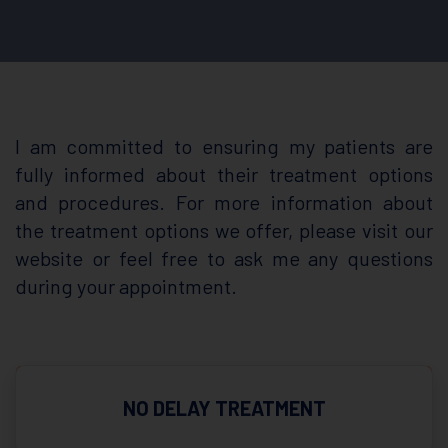
I am committed to ensuring my patients are
fully informed about their treatment options
and procedures. For more information about
the treatment options we offer, please visit our
website or feel free to ask me any questions
during your appointment.
NO DELAY TREATMENT