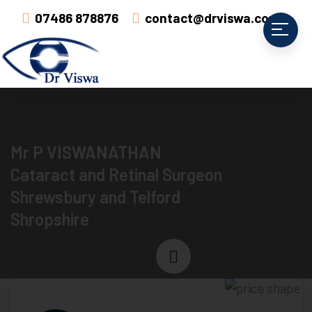
07486 878876
contact@drviswa.com
Mr P VISWANATHAN
Cataract and Retinal Surgeon
Shrewsbury and Telford
Shropshire