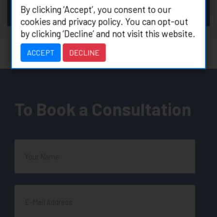
preserving vision
By clicking ‘Accept’, you consent to our
”
cookies and privacy policy. You can opt-out
by clicking ‘Decline’ and not visit this website.
ACCEPT
DECLINE
To Book a Consultation