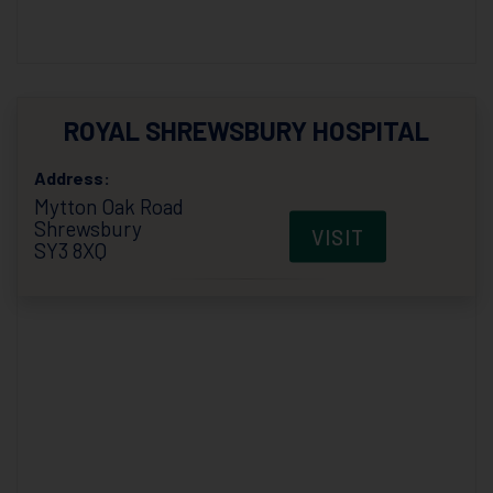
ROYAL SHREWSBURY HOSPITAL
Address:
Mytton Oak Road
Shrewsbury
VISIT
SY3 8XQ