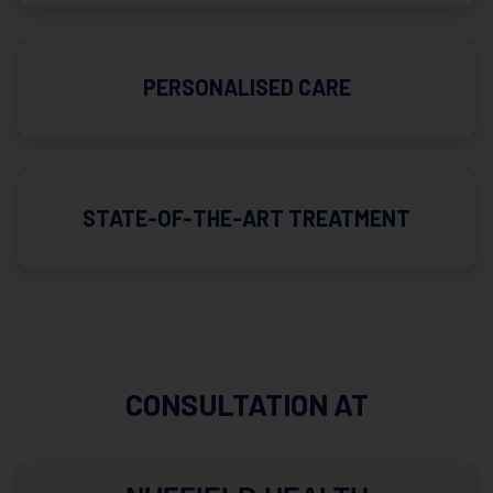
PERSONALISED CARE
STATE-OF-THE-ART TREATMENT
CONSULTATION AT