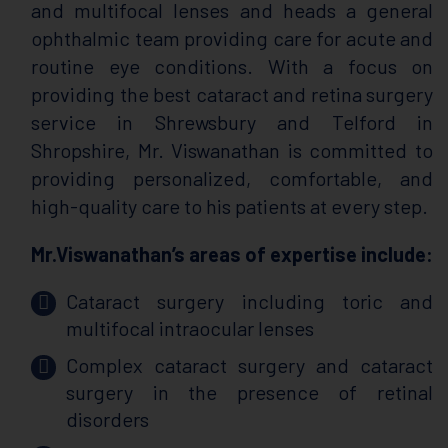
and multifocal lenses and heads a general
ophthalmic team providing care for acute and
routine eye conditions. With a focus on
providing the best cataract and retina surgery
service in Shrewsbury and Telford in
Shropshire, Mr. Viswanathan is committed to
providing personalized, comfortable, and
high-quality care to his patients at every step.
Mr.Viswanathan’s areas of expertise include:
Cataract surgery including toric and
multifocal intraocular lenses
Complex cataract surgery and cataract
surgery in the presence of retinal
disorders