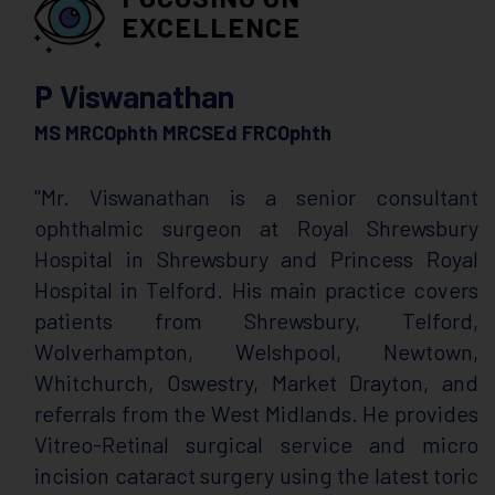
EXCELLENCE
P Viswanathan
MS MRCOphth MRCSEd FRCOphth
"Mr. Viswanathan is a senior consultant
ophthalmic surgeon at Royal Shrewsbury
Hospital in Shrewsbury and Princess Royal
Hospital in Telford. His main practice covers
patients from Shrewsbury, Telford,
Wolverhampton, Welshpool, Newtown,
Whitchurch, Oswestry, Market Drayton, and
referrals from the West Midlands. He provides
Vitreo-Retinal surgical service and micro
incision cataract surgery using the latest toric