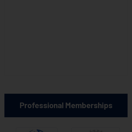
Professional Memberships