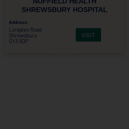
NUFFIELD HEALTH
SHREWSBURY HOSPITAL
Address:
Longden Road
VISIT
Shrewsbury
SY3 9DP