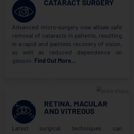
CATARACT SURGERY
Advanced micro-surgery now allows safe
removal of cataracts in patients, resulting
in a rapid and painless recovery of vision,
as well as reduced dependence on
glasses.
Find Out More...
RETINA, MACULAR
AND VITREOUS
Latest surgical techniques can