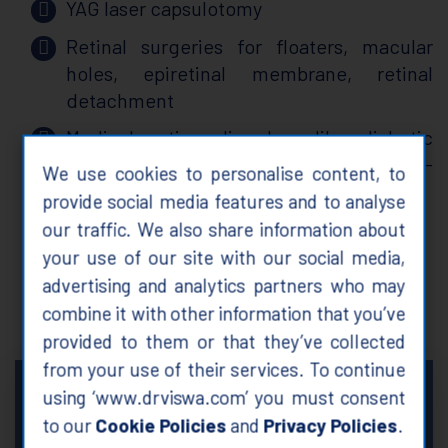
YAG laser capsulotomy
Retinal surgeries for floaters, macular
holes, epiretinal membrane, retinal
detachment
Medical retina disorders like diabetic
retinopathy, retinal vein occlusion, age-
We use cookies to personalise content, to
related macular degeneration
provide social media features and to analyse
Glaucoma treatment
our traffic. We also share information about
your use of our site with our social media,
advertising and analytics partners who may
about me
combine it with other information that you’ve
provided to them or that they’ve collected
from your use of their services. To continue
Provide holistic and
“
using ‘www.drviswa.com’ you must consent
individualized approach to meet
to our
Cookie Policies
and
Privacy Policies
.
patients' needs by restoring and