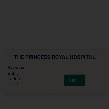
THE PRINCESS ROYAL HOSPITAL
Address:
Apley
Telford
VISIT
TF1 6TF