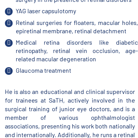
YAG laser capsulotomy
Retinal surgeries for floaters, macular holes,
epiretinal membrane, retinal detachment
Medical retina disorders like diabetic
retinopathy, retinal vein occlusion, age-
related macular degeneration
Glaucoma treatment
He is also an educational and clinical supervisor
for trainees at SaTH, actively involved in the
surgical training of junior eye doctors, and is a
member of various ophthalmologist
associations, presenting his work both nationally
and internationally. Additionally, he runs a retinal