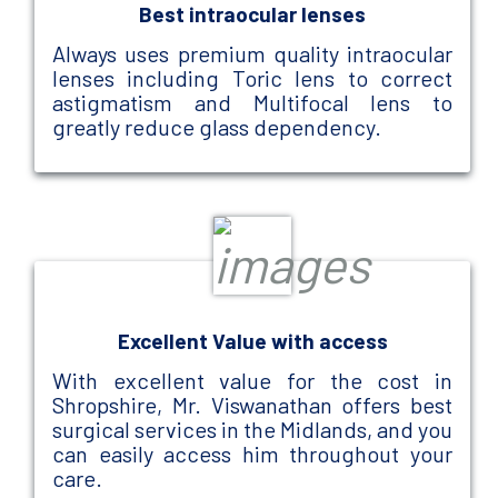
Best intraocular lenses
Always uses premium quality intraocular
lenses including Toric lens to correct
astigmatism and Multifocal lens to
greatly reduce glass dependency.
Excellent Value with access
With excellent value for the cost in
Shropshire, Mr. Viswanathan offers best
surgical services in the Midlands, and you
can easily access him throughout your
care.