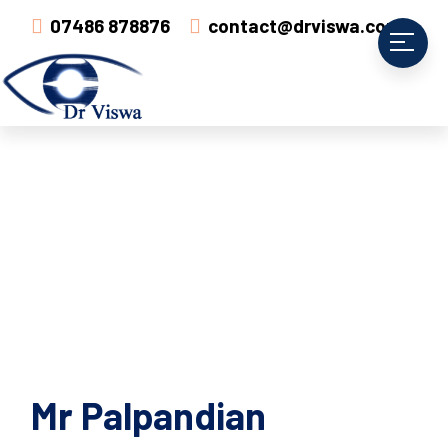
07486 878876
contact@drviswa.com
Mr Palpandian