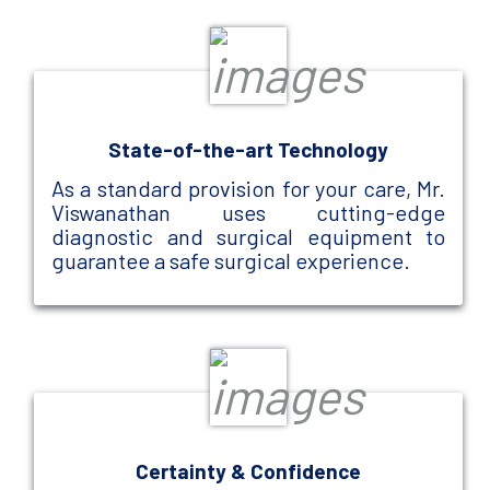
State-of-the-art Technology
As a standard provision for your care, Mr.
Viswanathan uses cutting-edge
diagnostic and surgical equipment to
guarantee a safe surgical experience.
Certainty & Confidence