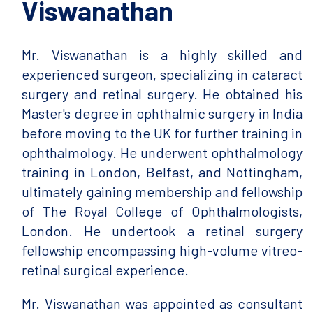
Viswanathan
Mr. Viswanathan is a highly skilled and
experienced surgeon, specializing in cataract
surgery and retinal surgery. He obtained his
Master's degree in ophthalmic surgery in India
before moving to the UK for further training in
ophthalmology. He underwent ophthalmology
training in London, Belfast, and Nottingham,
ultimately gaining membership and fellowship
of The Royal College of Ophthalmologists,
London. He undertook a retinal surgery
fellowship encompassing high-volume vitreo-
retinal surgical experience.
Mr. Viswanathan was appointed as consultant