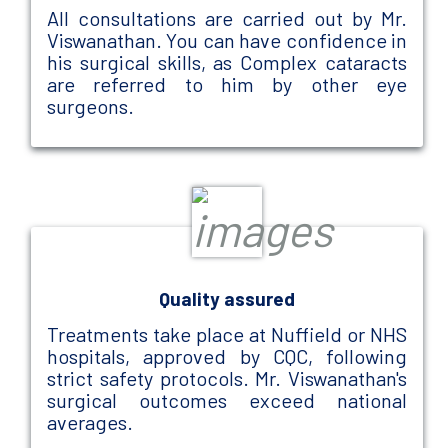
All consultations are carried out by Mr.
Viswanathan. You can have confidence in
his surgical skills, as Complex cataracts
are referred to him by other eye
surgeons.
Quality assured
Treatments take place at Nuffield or NHS
hospitals, approved by CQC, following
strict safety protocols. Mr. Viswanathan's
surgical outcomes exceed national
averages.