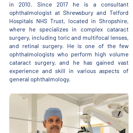
in 2010. Since 2017 he is a consultant
ophthalmologist at Shrewsbury and Telford
Hospitals NHS Trust, located in Shropshire,
where he specializes in complex cataract
surgery, including toric and multifocal lenses,
and retinal surgery. He is one of the few
ophthalmologists who perform high volume
cataract surgery, and he has gained vast
experience and skill in various aspects of
general ophthalmology.