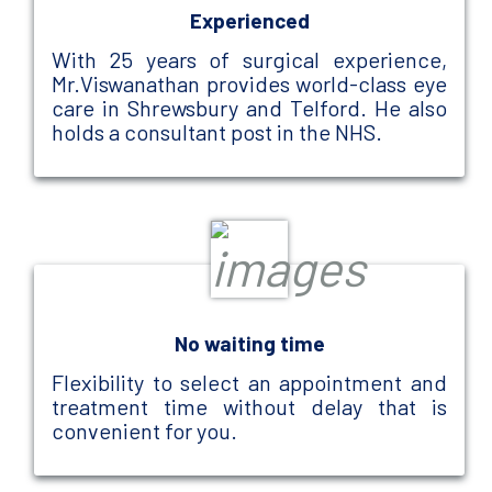
Experienced
With 25 years of surgical experience,
Mr.Viswanathan provides world-class eye
care in Shrewsbury and Telford. He also
holds a consultant post in the NHS.
No waiting time
Flexibility to select an appointment and
treatment time without delay that is
convenient for you.