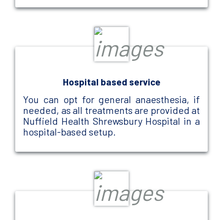
Hospital based service
You can opt for general anaesthesia, if
needed, as all treatments are provided at
Nuffield Health Shrewsbury Hospital in a
hospital-based setup.