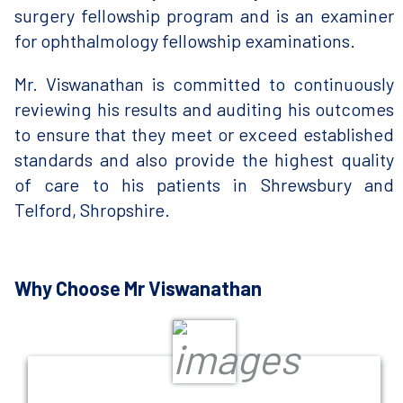
surgery fellowship program and is an examiner
for ophthalmology fellowship examinations.
Mr. Viswanathan is committed to continuously
reviewing his results and auditing his outcomes
to ensure that they meet or exceed established
standards and also provide the highest quality
of care to his patients in Shrewsbury and
Telford, Shropshire.
Why Choose Mr Viswanathan