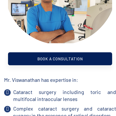
BOOK A CONSULTATION
Mr. Viswanathan has expertise in:
Cataract surgery including toric and
multifocal intraocular lenses
Complex cataract surgery and cataract
surgery in the presence of retinal disorders